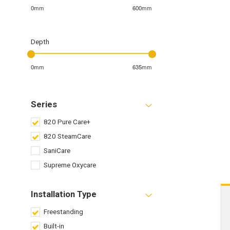
0mm
600mm
Depth
0mm
635mm
Series
820 Pure Care+
820 SteamCare
SaniCare
Supreme Oxycare
Installation Type
Freestanding
Built-in