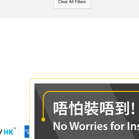
Clear All Filters