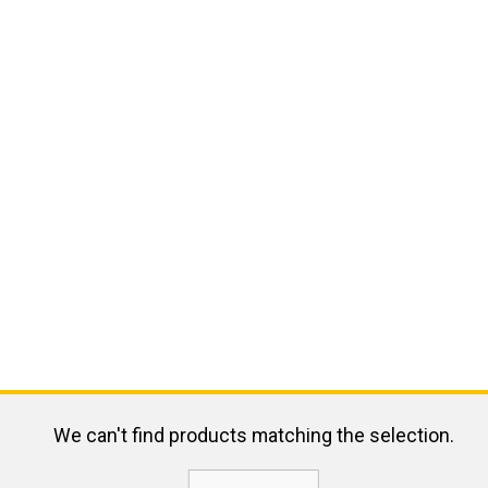
We can't find products matching the selection.