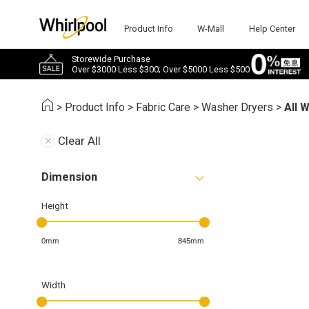
Product Info
W-Mall
Help Center
Storewide Purchase
Over $3000 Less $300; Over $5000 Less $500
>
Product Info
>
Fabric Care
>
Washer Dryers
>
All 
Clear All
Dimension
Height
0mm
845mm
Width