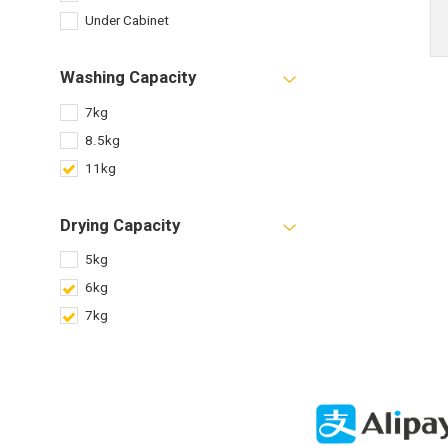
Under Cabinet
Washing Capacity
7kg
8.5kg
11kg
Drying Capacity
5kg
6kg
7kg