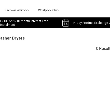
Discover Whirpool
Whirlpool Club
HSBC 6/12/18-month Interest Free
14-day Product Exchange 
Instalment
Washer Dryers
0 Resul