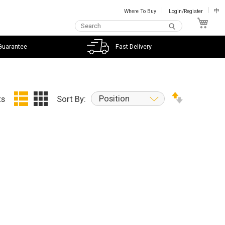
Where To Buy
Login/Register
中
My C
Guarantee
Fast Delivery
Position
ts
Sort By: