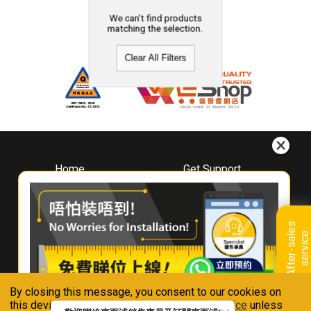
We can't find products
matching the selection.
Clear All Filters
Home
Get Support
About
Downloads
Whirlpool
Book A Repair
Hong Kong
Warranty Registration
A
f
t
e
r
-
s
a
l
e
s
s
e
r
v
i
c
Where To Buy
e
Warranty Renewal
Contact Us
FAQ & Usage Tips
By closing this message, you consent to our cookies on
Connect With Us
this device in accordance with our
Privacy Notice
unless