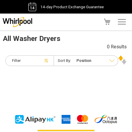
14-day Product Exchange Guarantee
My Cart
All Washer Dryers
0 Results
Filter
Sort By: