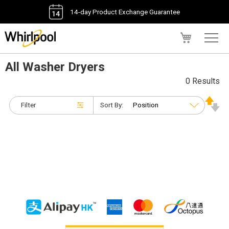
14-day Product Exchange Guarantee
My Cart
All Washer Dryers
0 Results
Filter
Sort By: