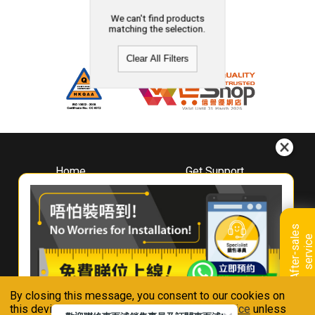
We can't find products
matching the selection.
Clear All Filters
Home
Get Support
About
Downloads
Whirlpool
Book A Repair
Hong Kong
Warranty Registration
A
f
t
e
r
-
s
a
l
e
s
s
e
r
v
i
c
Where To Buy
e
Warranty Renewal
Contact Us
FAQ & Usage Tips
By closing this message, you consent to our cookies on
Connect With Us
this device in accordance with our
Privacy Notice
unless