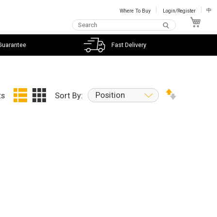
Where To Buy
Login/Register
中
My C
Guarantee
Fast Delivery
Position
ts
Sort By: