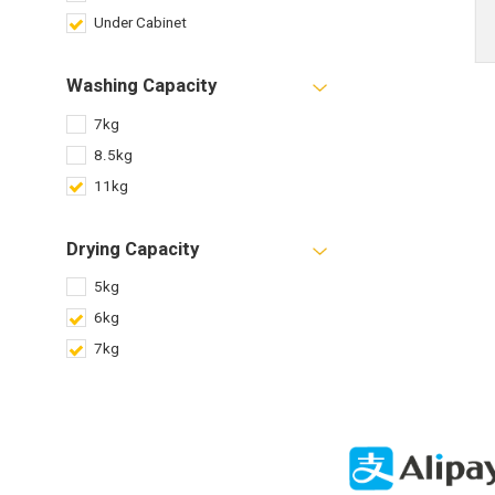
Under Cabinet
Washing Capacity
7kg
8.5kg
11kg
Drying Capacity
5kg
6kg
7kg