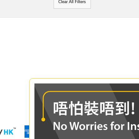
Clear All Filters