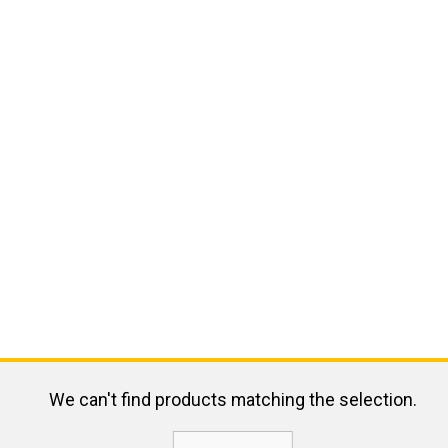
We can't find products matching the selection.