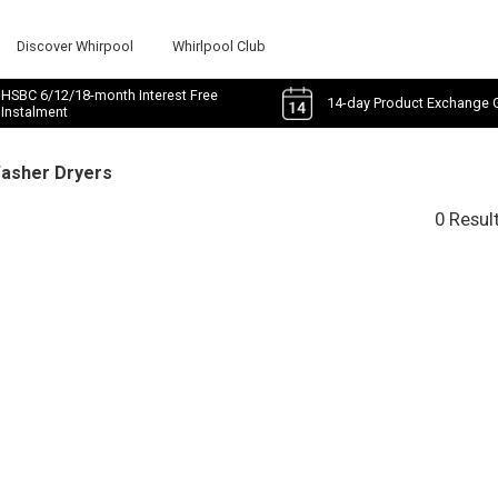
Discover Whirpool
Whirlpool Club
HSBC 6/12/18-month Interest Free
14-day Product Exchange 
Instalment
Washer Dryers
0 Resul