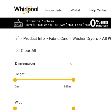
Product Info
W-Mall
Help Center
Storewide Purchase
Over $3000 Less $300; Over $5000 Less $500
>
Product Info
>
Fabric Care
>
Washer Dryers
>
All 
Clear All
Dimension
Height
0mm
845mm
Width