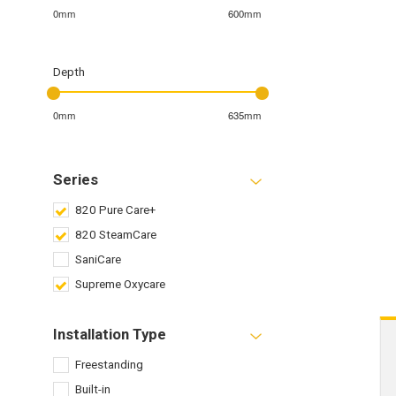
0mm
600mm
Depth
0mm
635mm
Series
820 Pure Care+
820 SteamCare
SaniCare
Supreme Oxycare
Installation Type
Freestanding
Built-in