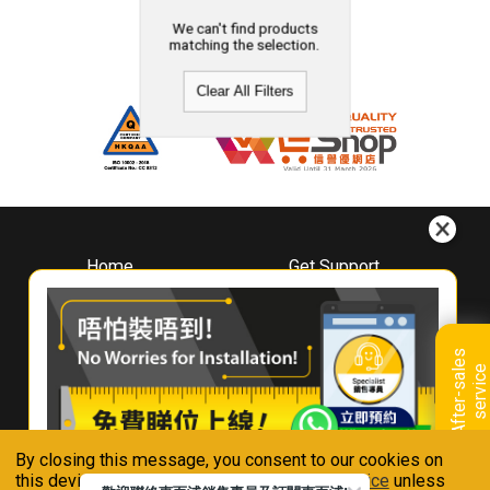
We can't find products
matching the selection.
Clear All Filters
Home
Get Support
About
Downloads
Whirlpool
Book A Repair
Hong Kong
Warranty Registration
A
f
t
e
r
-
s
a
l
e
s
s
e
r
v
i
c
Where To Buy
e
Warranty Renewal
Contact Us
FAQ & Usage Tips
By closing this message, you consent to our cookies on
Connect With Us
this device in accordance with our
Privacy Notice
unless