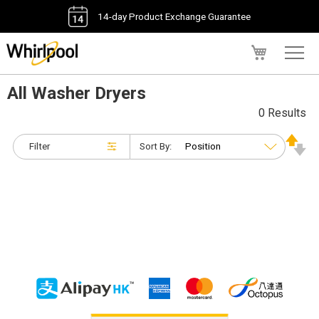
14-day Product Exchange Guarantee
My Cart
All Washer Dryers
0 Results
Filter
Sort By: