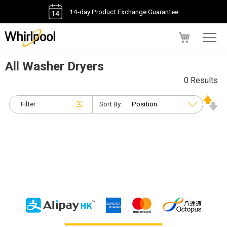
14-day Product Exchange Guarantee
My Cart
All Washer Dryers
0 Results
Filter
Sort By: