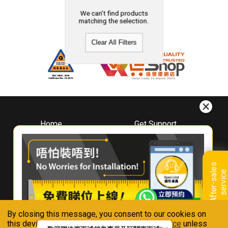
We can't find products
matching the selection.
Clear All Filters
Home
Get Support
About
Downloads
Whirlpool
Book A Repair
Hong Kong
Warranty Registration
A
f
t
e
r
-
s
a
l
e
s
s
e
r
v
i
c
Where To Buy
e
Warranty Renewal
Contact Us
FAQ & Usage Tips
By closing this message, you consent to our cookies on
Connect With Us
this device in accordance with our
Privacy Notice
unless