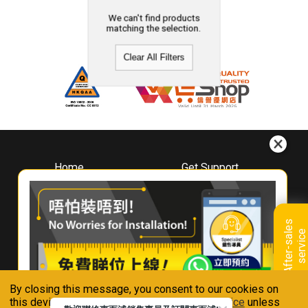
We can't find products
matching the selection.
Clear All Filters
Home
Get Support
About
Downloads
Whirlpool
Book A Repair
Hong Kong
Warranty Registration
A
f
t
e
r
-
s
a
l
e
s
s
e
r
v
i
c
Where To Buy
e
Warranty Renewal
Contact Us
FAQ & Usage Tips
By closing this message, you consent to our cookies on
Connect With Us
this device in accordance with our
Privacy Notice
unless