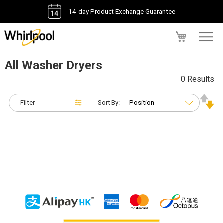
14-day Product Exchange Guarantee
My Cart
All Washer Dryers
0 Results
Filter
Sort By: