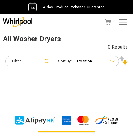
14-day Product Exchange Guarantee
My Cart
All Washer Dryers
0 Results
Filter
Sort By: