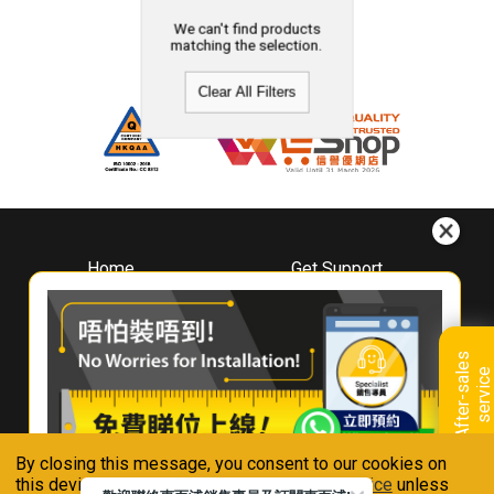
We can't find products
matching the selection.
Clear All Filters
Home
Get Support
About
Downloads
Whirlpool
Book A Repair
Hong Kong
Warranty Registration
A
f
t
e
r
-
s
a
l
e
s
s
e
r
v
i
c
Where To Buy
e
Warranty Renewal
Contact Us
FAQ & Usage Tips
By closing this message, you consent to our cookies on
Connect With Us
this device in accordance with our
Privacy Notice
unless