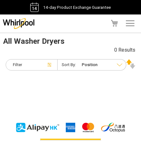
14-day Product Exchange Guarantee
My Cart
All Washer Dryers
0 Results
Filter
Sort By: