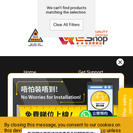
We can't find products
matching the selection.
Clear All Filters
Home
Get Support
About
Downloads
Whirlpool
Book A Repair
Hong Kong
Warranty Registration
A
f
t
e
r
-
s
a
l
e
s
s
e
r
v
i
c
Where To Buy
e
Warranty Renewal
Contact Us
FAQ & Usage Tips
By closing this message, you consent to our cookies on
Connect With Us
this device in accordance with our
Privacy Notice
unless