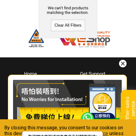
We can't find products
matching the selection.
Clear All Filters
Home
Get Support
About
Downloads
Whirlpool
Book A Repair
Hong Kong
Warranty Registration
A
f
t
e
r
-
s
a
l
e
s
s
e
r
v
i
c
Where To Buy
e
Warranty Renewal
Contact Us
FAQ & Usage Tips
By closing this message, you consent to our cookies on
Connect With Us
this device in accordance with our
Privacy Notice
unless