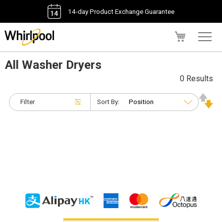
14-day Product Exchange Guarantee
My Cart
All Washer Dryers
0 Results
Filter
Sort By: