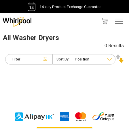
14-day Product Exchange Guarantee
My Cart
All Washer Dryers
0 Results
Filter
Sort By: