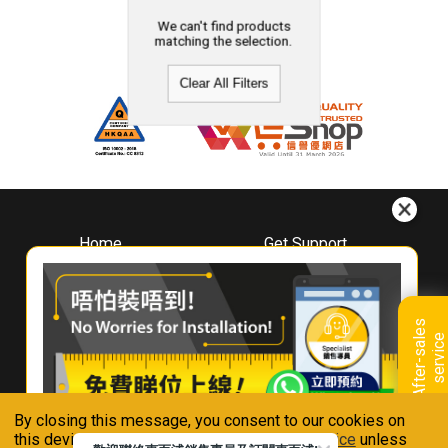
We can't find products
matching the selection.
Clear All Filters
Home
Get Support
About
Downloads
Whirlpool
Book A Repair
Hong Kong
Warranty Registration
A
f
t
e
r
-
s
a
l
e
s
s
e
r
v
i
c
Where To Buy
e
Warranty Renewal
Contact Us
FAQ & Usage Tips
By closing this message, you consent to our cookies on
Connect With Us
this device in accordance with our
Privacy Notice
unless