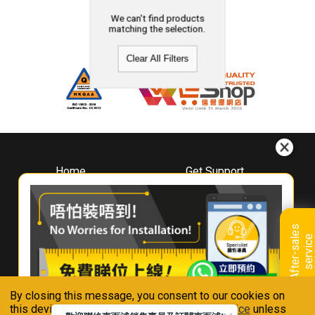
We can't find products
matching the selection.
Clear All Filters
Home
Get Support
About
Downloads
Whirlpool
Book A Repair
Hong Kong
Warranty Registration
A
f
t
e
r
-
s
a
l
e
s
s
e
r
v
i
c
Where To Buy
e
Warranty Renewal
Contact Us
FAQ & Usage Tips
By closing this message, you consent to our cookies on
Connect With Us
this device in accordance with our
Privacy Notice
unless