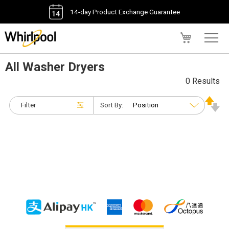
14-day Product Exchange Guarantee
My Cart
All Washer Dryers
0 Results
Filter
Sort By: