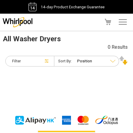
14-day Product Exchange Guarantee
My Cart
All Washer Dryers
0 Results
Filter
Sort By: