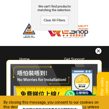
We can't find products
matching the selection.
Clear All Filters
Home
Get Support
About
Downloads
Whirlpool
Book A Repair
Hong Kong
Warranty Registration
A
f
t
e
r
-
s
a
l
e
s
s
e
r
v
i
c
Where To Buy
e
Warranty Renewal
Contact Us
FAQ & Usage Tips
By closing this message, you consent to our cookies on
Connect With Us
this device in accordance with our
Privacy Notice
unless