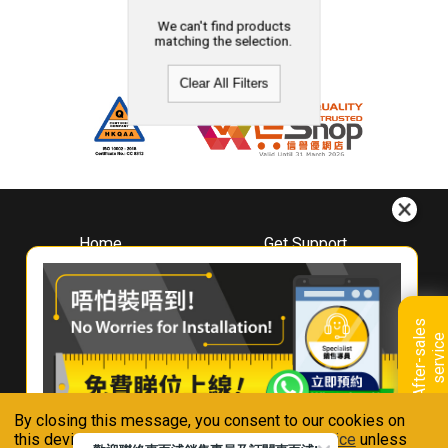
We can't find products
matching the selection.
Clear All Filters
Home
Get Support
About
Downloads
Whirlpool
Book A Repair
Hong Kong
Warranty Registration
A
f
t
e
r
-
s
a
l
e
s
s
e
r
v
i
c
Where To Buy
e
Warranty Renewal
Contact Us
FAQ & Usage Tips
By closing this message, you consent to our cookies on
Connect With Us
this device in accordance with our
Privacy Notice
unless