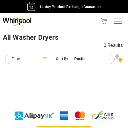
14-day Product Exchange Guarantee
My Cart
All Washer Dryers
0 Results
Filter
Sort By: