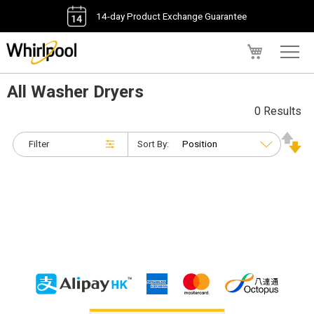
14-day Product Exchange Guarantee
My Cart
All Washer Dryers
0 Results
Filter
Sort By: