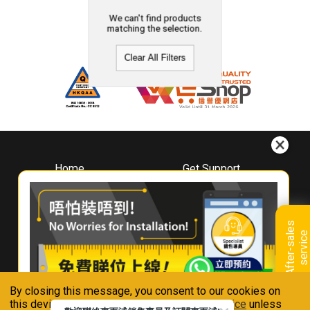
We can't find products
matching the selection.
Clear All Filters
Home
Get Support
About
Downloads
Whirlpool
Book A Repair
Hong Kong
Warranty Registration
A
f
t
e
r
-
s
a
l
e
s
s
e
r
v
i
c
Where To Buy
e
Warranty Renewal
Contact Us
FAQ & Usage Tips
By closing this message, you consent to our cookies on
Connect With Us
this device in accordance with our
Privacy Notice
unless