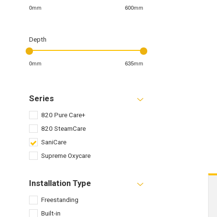
0mm
600mm
Depth
0mm
635mm
Series
820 Pure Care+
820 SteamCare
SaniCare
Supreme Oxycare
Installation Type
Freestanding
Built-in