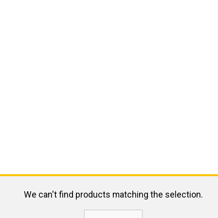
We can't find products matching the selection.