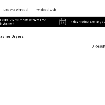
Discover Whirpool
Whirlpool Club
HSBC 6/12/18-month Interest Free
14-day Product Exchange 
Instalment
Washer Dryers
0 Resul