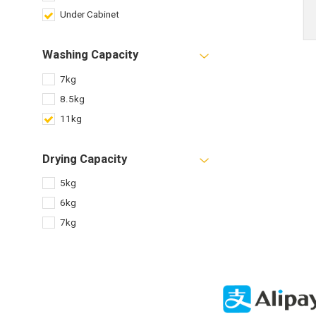
Under Cabinet
Washing Capacity
7kg
8.5kg
11kg
Drying Capacity
5kg
6kg
7kg