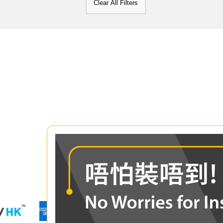
Clear All Filters