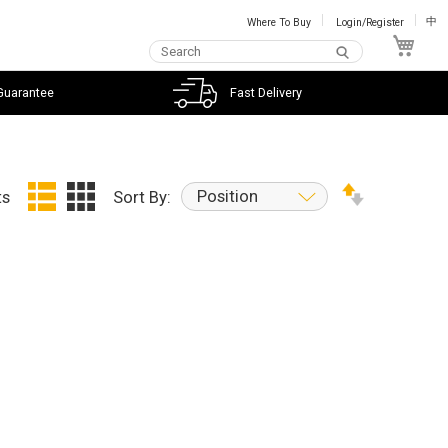
Where To Buy
Login/Register
中
My C
Guarantee
Fast Delivery
Position
ts
Sort By: