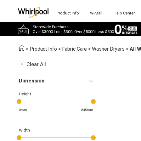
Product Info
W-Mall
Help Center
Storewide Purchase
Over $3000 Less $300; Over $5000 Less $500
>
Product Info
>
Fabric Care
>
Washer Dryers
>
All 
Clear All
Dimension
Height
0mm
845mm
Width