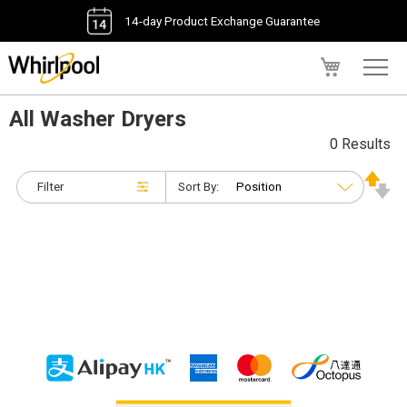
14-day Product Exchange Guarantee
My Cart
All Washer Dryers
0 Results
Filter
Sort By: