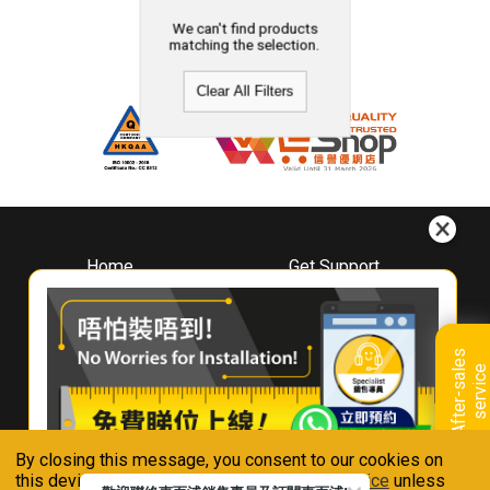
We can't find products
matching the selection.
Clear All Filters
Home
Get Support
About
Downloads
Whirlpool
Book A Repair
Hong Kong
Warranty Registration
A
f
t
e
r
-
s
a
l
e
s
s
e
r
v
i
c
Where To Buy
e
Warranty Renewal
Contact Us
FAQ & Usage Tips
By closing this message, you consent to our cookies on
Connect With Us
this device in accordance with our
Privacy Notice
unless