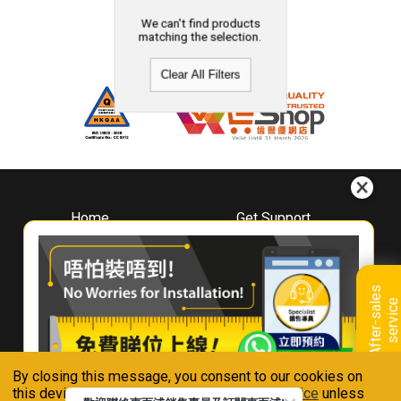
We can't find products
matching the selection.
Clear All Filters
Home
Get Support
About
Downloads
Whirlpool
Book A Repair
Hong Kong
Warranty Registration
A
f
t
e
r
-
s
a
l
e
s
s
e
r
v
i
c
Where To Buy
e
Warranty Renewal
Contact Us
FAQ & Usage Tips
By closing this message, you consent to our cookies on
Connect With Us
this device in accordance with our
Privacy Notice
unless