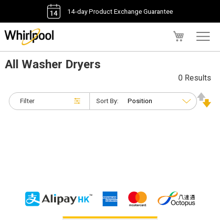
14-day Product Exchange Guarantee
My Cart
All Washer Dryers
0 Results
Filter
Sort By: