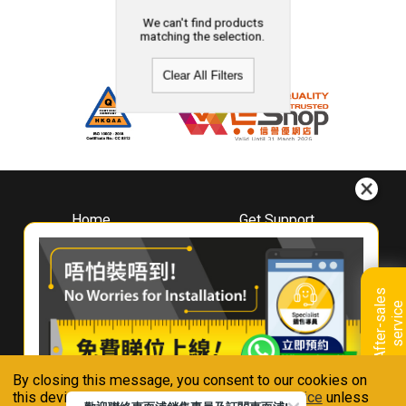
We can't find products
matching the selection.
Clear All Filters
Home
Get Support
About
Downloads
Whirlpool
Book A Repair
Hong Kong
Warranty Registration
A
f
t
e
r
-
s
a
l
e
s
s
e
r
v
i
c
Where To Buy
e
Warranty Renewal
Contact Us
FAQ & Usage Tips
By closing this message, you consent to our cookies on
Connect With Us
this device in accordance with our
Privacy Notice
unless