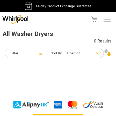
14-day Product Exchange Guarantee
My Cart
All Washer Dryers
0 Results
Filter
Sort By: