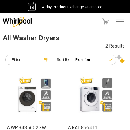
14-day Product Exchange Guarantee
My Cart
All Washer Dryers
2 Results
Filter
Sort By:
WWPB485602GW
WRAL856411