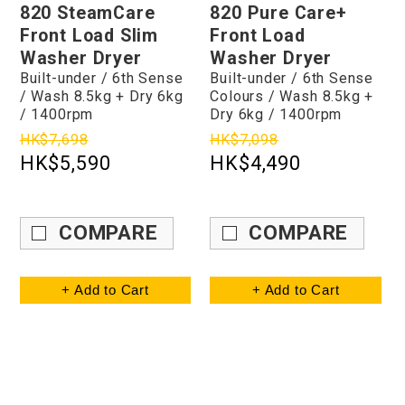
820 SteamCare
820 Pure Care+
Front Load Slim
Front Load
Washer Dryer
Washer Dryer
Built-under / 6th Sense
Built-under / 6th Sense
/ Wash 8.5kg + Dry 6kg
Colours / Wash 8.5kg +
/ 1400rpm
Dry 6kg / 1400rpm
HK$7,698
HK$7,098
HK$5,590
HK$4,490
COMPARE
COMPARE
+ Add to Cart
+ Add to Cart