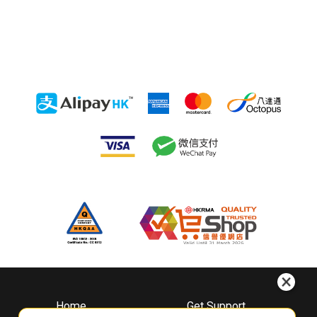
Home
Get Support