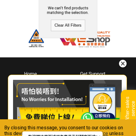
We can't find products
matching the selection.
Clear All Filters
Home
Get Support
About
Downloads
Whirlpool
Book A Repair
Hong Kong
Warranty Registration
A
f
t
e
r
-
s
a
l
e
s
s
e
r
v
i
c
Where To Buy
e
Warranty Renewal
Contact Us
FAQ & Usage Tips
By closing this message, you consent to our cookies on
Connect With Us
this device in accordance with our
Privacy Notice
unless