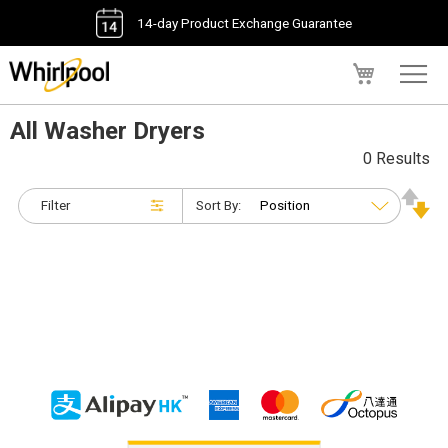
14-day Product Exchange Guarantee
My Cart
All Washer Dryers
0 Results
Filter
Sort By: