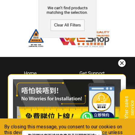
We can't find products
matching the selection.
Clear All Filters
Home
Get Support
About
Downloads
Whirlpool
Book A Repair
Hong Kong
Warranty Registration
A
f
t
e
r
-
s
a
l
e
s
s
e
r
v
i
c
Where To Buy
e
Warranty Renewal
Contact Us
FAQ & Usage Tips
By closing this message, you consent to our cookies on
Connect With Us
this device in accordance with our
Privacy Notice
unless