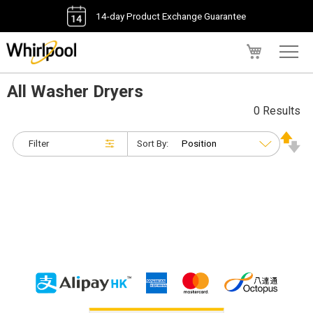
14-day Product Exchange Guarantee
My Cart
All Washer Dryers
0 Results
Filter
Sort By: