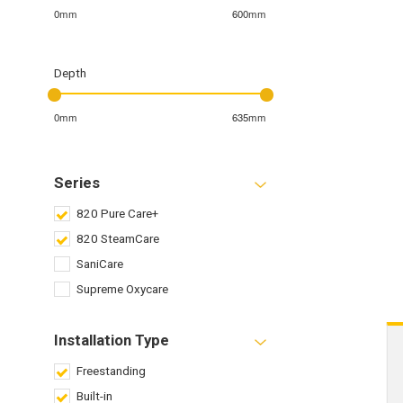
0mm
600mm
Depth
0mm
635mm
Series
820 Pure Care+
820 SteamCare
SaniCare
Supreme Oxycare
Installation Type
Freestanding
Built-in