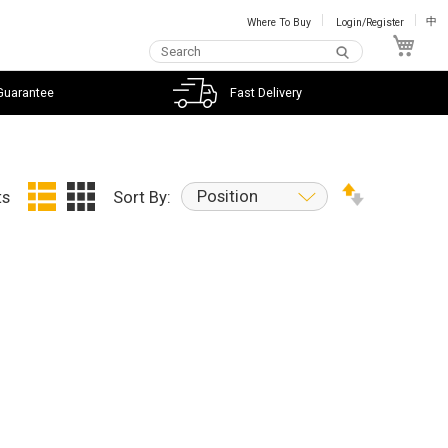
Where To Buy
Login/Register
中
My C
Guarantee
Fast Delivery
Position
ts
Sort By: