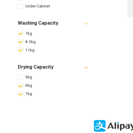
Under Cabinet
Washing Capacity
7kg
8.5kg
11kg
Drying Capacity
5kg
6kg
7kg