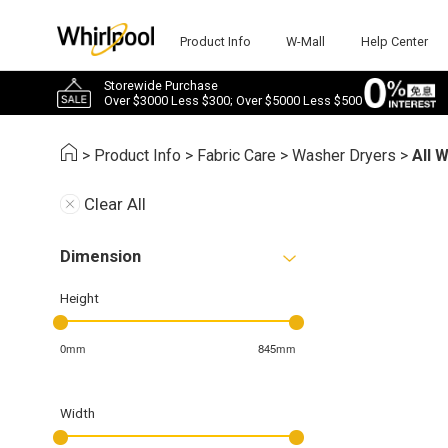
Product Info
W-Mall
Help Center
Storewide Purchase
Over $3000 Less $300; Over $5000 Less $500
>
Product Info
>
Fabric Care
>
Washer Dryers
>
All 
Clear All
Dimension
Height
0mm
845mm
Width