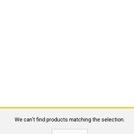
We can't find products matching the selection.