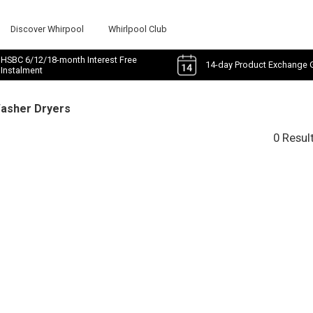
Discover Whirpool
Whirlpool Club
HSBC 6/12/18-month Interest Free
14-day Product Exchange 
Instalment
Washer Dryers
0 Resul