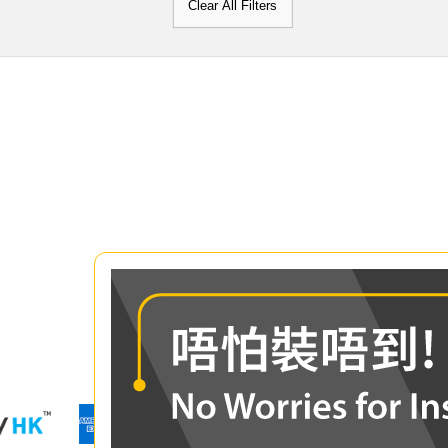
Clear All Filters