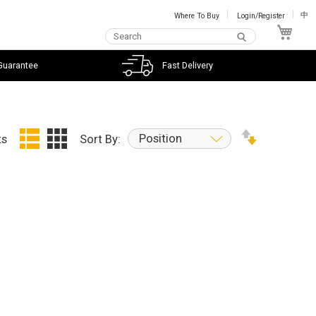
Where To Buy
Login/Register
中
My C
Guarantee
Fast Delivery
Position
ts
Sort By: