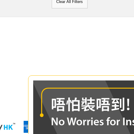
Clear All Filters