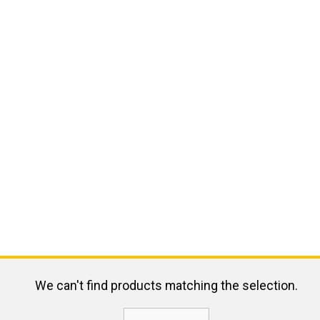
We can't find products matching the selection.