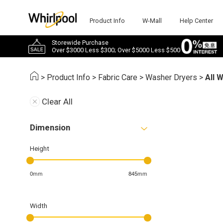
Product Info
W-Mall
Help Center
Storewide Purchase
Over $3000 Less $300; Over $5000 Less $500
>
Product Info
>
Fabric Care
>
Washer Dryers
>
All 
Clear All
Dimension
Height
0mm
845mm
Width