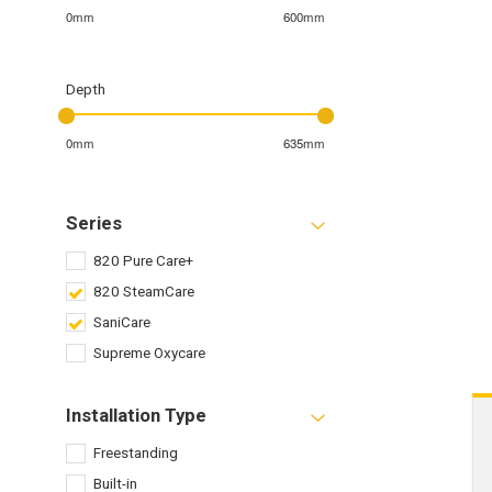
0mm
600mm
Depth
0mm
635mm
Series
820 Pure Care+
820 SteamCare
SaniCare
Supreme Oxycare
Installation Type
Freestanding
Built-in