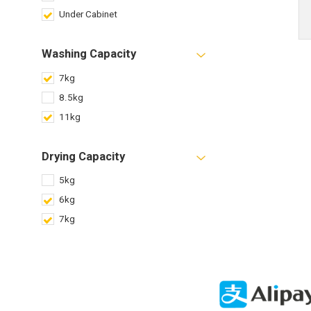
Under Cabinet
Washing Capacity
7kg
8.5kg
11kg
Drying Capacity
5kg
6kg
7kg