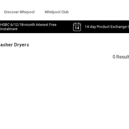
Discover Whirpool
Whirlpool Club
HSBC 6/12/18-month Interest Free
14-day Product Exchange 
Instalment
Washer Dryers
0 Resul