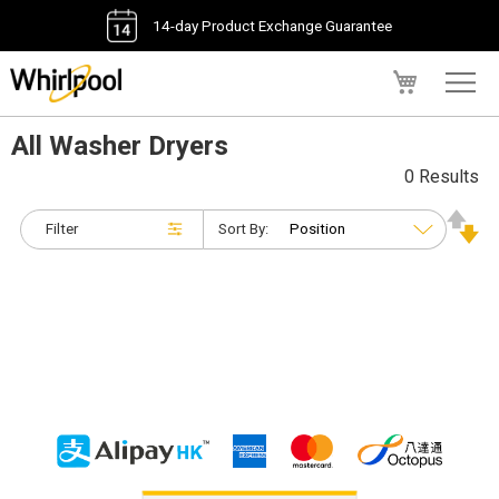
14-day Product Exchange Guarantee
My Cart
All Washer Dryers
0 Results
Filter
Sort By: