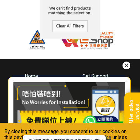
We can't find products
matching the selection.
Clear All Filters
Home
Get Support
About
Downloads
Whirlpool
Book A Repair
Hong Kong
Warranty Registration
A
f
t
e
r
-
s
a
l
e
s
s
e
r
v
i
c
Where To Buy
e
Warranty Renewal
Contact Us
FAQ & Usage Tips
By closing this message, you consent to our cookies on
Connect With Us
this device in accordance with our
Privacy Notice
unless