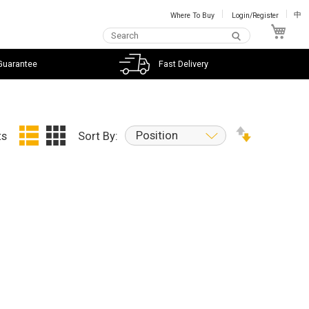
Where To Buy
Login/Register
中
My C
Guarantee
Fast Delivery
Position
ts
Sort By: