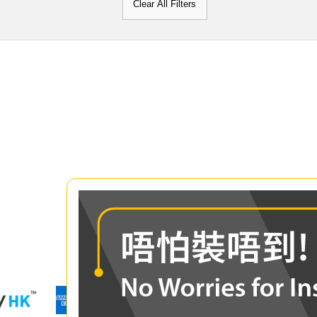
Clear All Filters