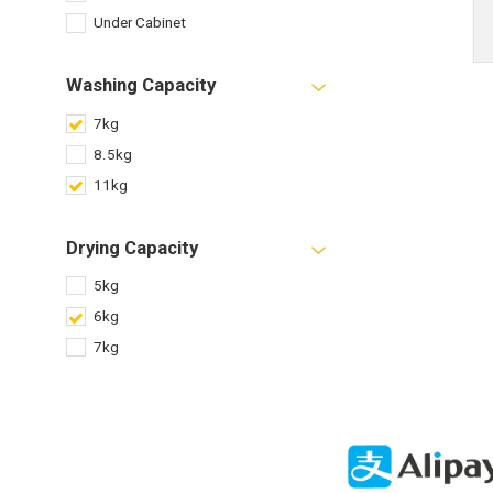
Under Cabinet
Washing Capacity
7kg
8.5kg
11kg
Drying Capacity
5kg
6kg
7kg