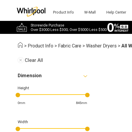
Product Info
W-Mall
Help Center
Storewide Purchase
Over $3000 Less $300; Over $5000 Less $500
>
Product Info
>
Fabric Care
>
Washer Dryers
>
All 
Clear All
Dimension
Height
0mm
845mm
Width