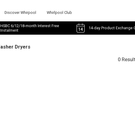
Discover Whirpool
Whirlpool Club
HSBC 6/12/18-month Interest Free
14-day Product Exchange 
Instalment
Washer Dryers
0 Resul