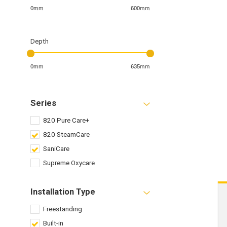
0mm
600mm
Depth
0mm
635mm
Series
820 Pure Care+
820 SteamCare
SaniCare
Supreme Oxycare
Installation Type
Freestanding
Built-in