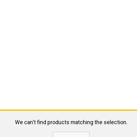
We can't find products matching the selection.