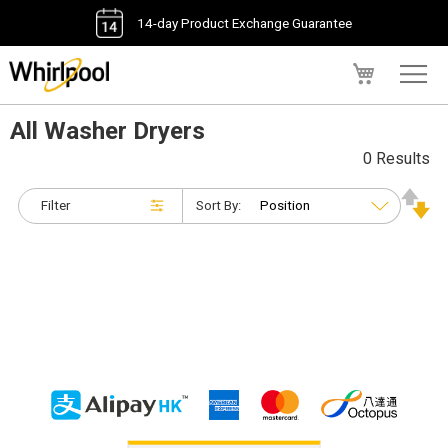
14-day Product Exchange Guarantee
My Cart
All Washer Dryers
0 Results
Filter
Sort By: