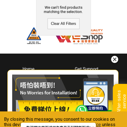
We can't find products
matching the selection.
Clear All Filters
Home
Get Support
About
Downloads
Whirlpool
Book A Repair
Hong Kong
Warranty Registration
A
f
t
e
r
-
s
a
l
e
s
s
e
r
v
i
c
Where To Buy
e
Warranty Renewal
Contact Us
FAQ & Usage Tips
By closing this message, you consent to our cookies on
Connect With Us
this device in accordance with our
Privacy Notice
unless