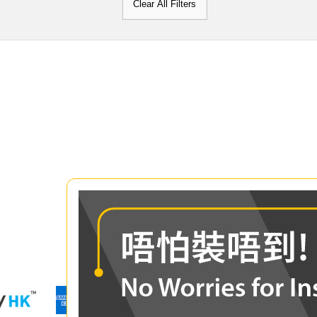
Clear All Filters