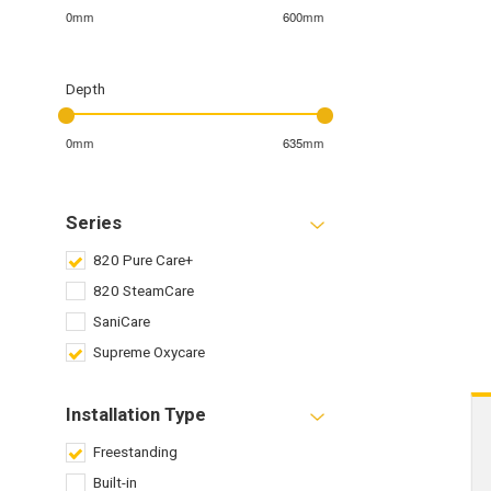
0mm
600mm
Depth
0mm
635mm
Series
820 Pure Care+
820 SteamCare
SaniCare
Supreme Oxycare
Installation Type
Freestanding
Built-in