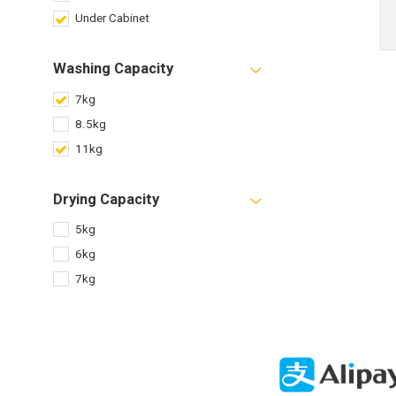
Under Cabinet
Washing Capacity
7kg
8.5kg
11kg
Drying Capacity
5kg
6kg
7kg