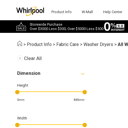
Product Info
W-Mall
Help Center
Storewide Purchase
Over $3000 Less $300; Over $5000 Less $500
>
Product Info
>
Fabric Care
>
Washer Dryers
>
All 
Clear All
Dimension
Height
0mm
845mm
Width