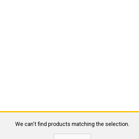
We can't find products matching the selection.