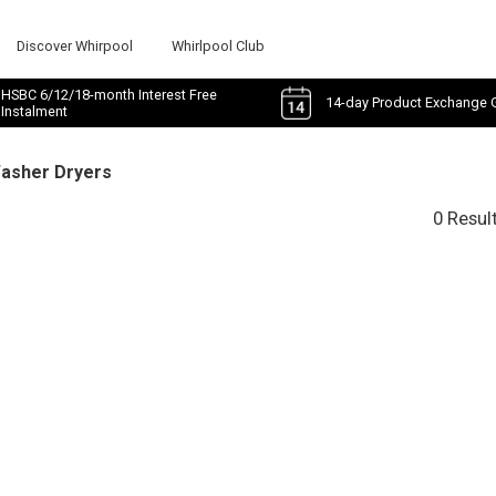
Discover Whirpool
Whirlpool Club
HSBC 6/12/18-month Interest Free
14-day Product Exchange 
Instalment
Washer Dryers
0 Resul