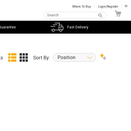
Where To Buy
Login/Register
中
My C
Guarantee
Fast Delivery
Position
ts
Sort By: