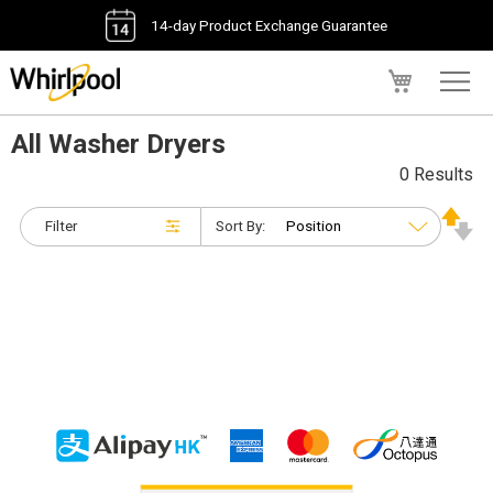
14-day Product Exchange Guarantee
My Cart
All Washer Dryers
0 Results
Filter
Sort By: