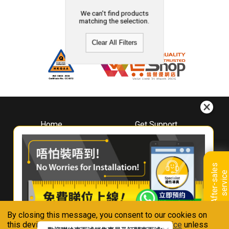
We can't find products
matching the selection.
Clear All Filters
Home
Get Support
About
Downloads
Whirlpool
Book A Repair
Hong Kong
Warranty Registration
A
f
t
e
r
-
s
a
l
e
s
s
e
r
v
i
c
Where To Buy
e
Warranty Renewal
Contact Us
FAQ & Usage Tips
By closing this message, you consent to our cookies on
Connect With Us
this device in accordance with our
Privacy Notice
unless