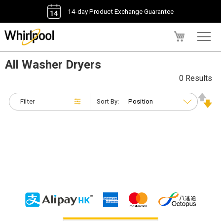
14-day Product Exchange Guarantee
My Cart
All Washer Dryers
0 Results
Filter
Sort By: