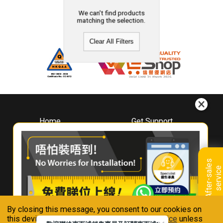
We can't find products
matching the selection.
Clear All Filters
Home
Get Support
About
Downloads
Whirlpool
Book A Repair
Hong Kong
Warranty Registration
A
f
t
e
r
-
s
a
l
e
s
s
e
r
v
i
c
Where To Buy
e
Warranty Renewal
Contact Us
FAQ & Usage Tips
By closing this message, you consent to our cookies on
Connect With Us
this device in accordance with our
Privacy Notice
unless