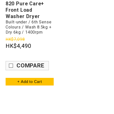
820 Pure Care+
Front Load
Washer Dryer
Built-under / 6th Sense
Colours / Wash 8.5kg +
Dry 6kg / 1400rpm
HK$7,098
HK$4,490
COMPARE
+ Add to Cart