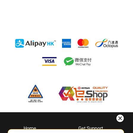
Home
Get Support