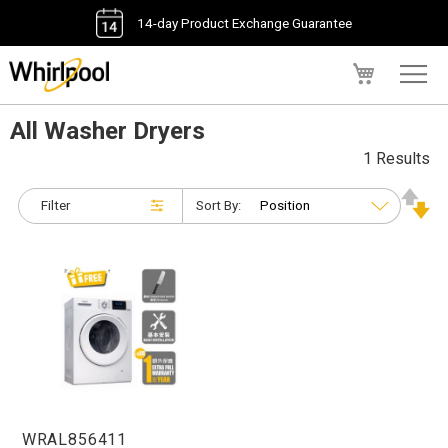
14-day Product Exchange Guarantee
My Cart
All Washer Dryers
1 Results
Filter
Sort By:
WRAL856411