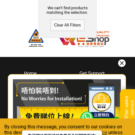
We can't find products
matching the selection.
Clear All Filters
Home
Get Support
About
Downloads
Whirlpool
Book A Repair
Hong Kong
Warranty Registration
A
f
t
e
r
-
s
a
l
e
s
s
e
r
v
i
c
Where To Buy
e
Warranty Renewal
Contact Us
FAQ & Usage Tips
By closing this message, you consent to our cookies on
Connect With Us
this device in accordance with our
Privacy Notice
unless