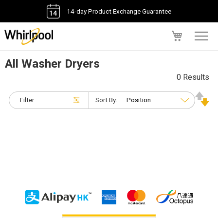
14-day Product Exchange Guarantee
My Cart
All Washer Dryers
0 Results
Filter
Sort By: