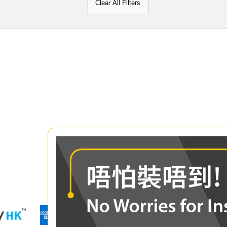
Clear All Filters