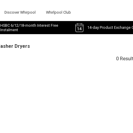
Discover Whirpool
Whirlpool Club
HSBC 6/12/18-month Interest Free
14-day Product Exchange 
Instalment
Washer Dryers
0 Resul