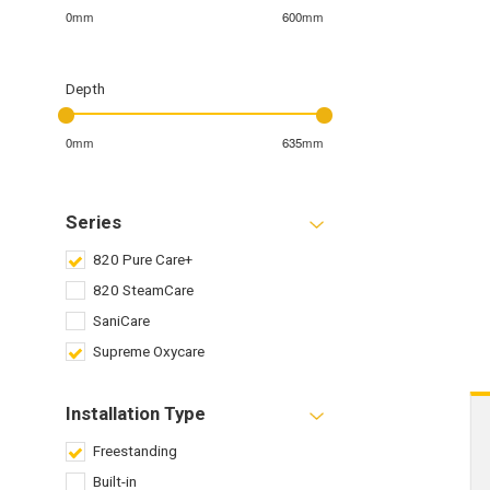
0mm
600mm
Depth
0mm
635mm
Series
820 Pure Care+
820 SteamCare
SaniCare
Supreme Oxycare
Installation Type
Freestanding
Built-in