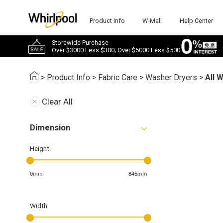
Product Info
W-Mall
Help Center
Storewide Purchase
Over $3000 Less $300; Over $5000 Less $500
>
Product Info
>
Fabric Care
>
Washer Dryers
>
All 
Clear All
Dimension
Height
0mm
845mm
Width