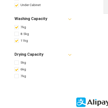
Under Cabinet
Washing Capacity
7kg
8.5kg
11kg
Drying Capacity
5kg
6kg
7kg