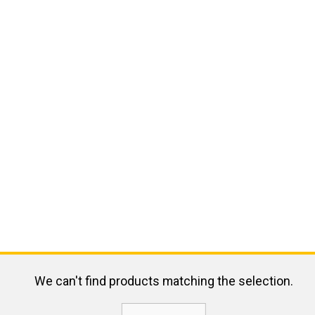
We can't find products matching the selection.