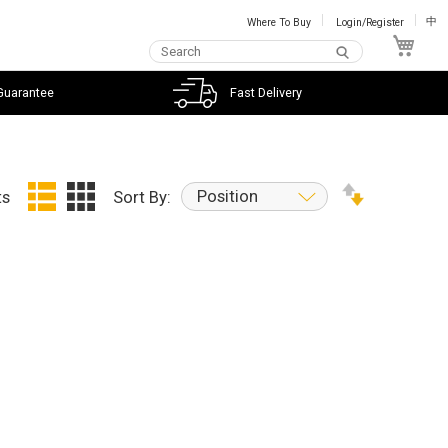
Where To Buy
Login/Register
中
My C
Guarantee
Fast Delivery
Position
ts
Sort By: