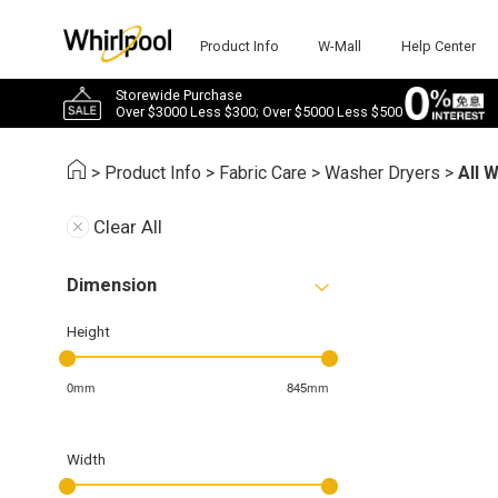
Product Info
W-Mall
Help Center
Storewide Purchase
Over $3000 Less $300; Over $5000 Less $500
>
Product Info
>
Fabric Care
>
Washer Dryers
>
All 
Clear All
Dimension
Height
0mm
845mm
Width