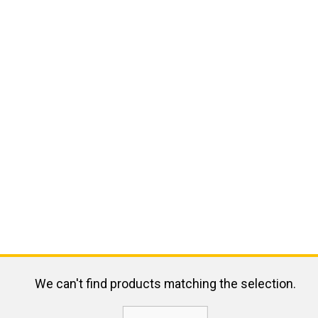
We can't find products matching the selection.