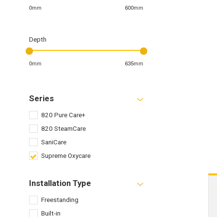
0mm
600mm
Depth
0mm
635mm
Series
820 Pure Care+
820 SteamCare
SaniCare
Supreme Oxycare
Installation Type
Freestanding
Built-in