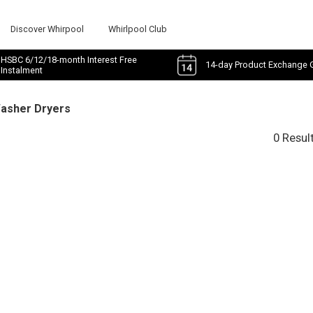
Discover Whirpool
Whirlpool Club
HSBC 6/12/18-month Interest Free
14-day Product Exchange 
Instalment
Washer Dryers
0 Resul