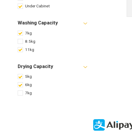
Under Cabinet
Washing Capacity
7kg
8.5kg
11kg
Drying Capacity
5kg
6kg
7kg