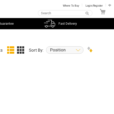
Where To Buy
Login/Register
中
My C
Guarantee
Fast Delivery
Position
ts
Sort By: