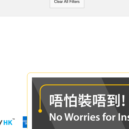
Clear All Filters