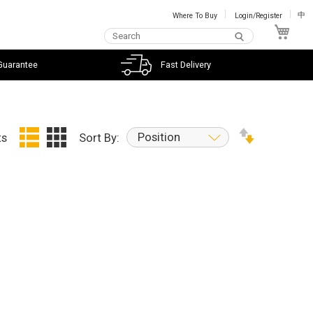
Where To Buy
Login/Register
中
My C
Guarantee
Fast Delivery
Position
ts
Sort By: