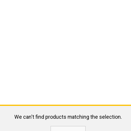
We can't find products matching the selection.