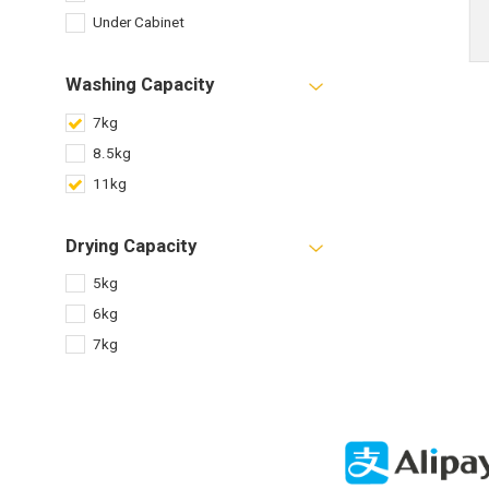
Under Cabinet
Washing Capacity
7kg
8.5kg
11kg
Drying Capacity
5kg
6kg
7kg