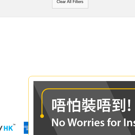
Clear All Filters