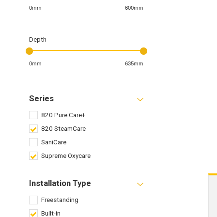
0mm
600mm
Depth
0mm
635mm
Series
820 Pure Care+
820 SteamCare
SaniCare
Supreme Oxycare
Installation Type
Freestanding
Built-in