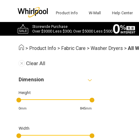
Product Info
W-Mall
Help Center
Storewide Purchase
Over $3000 Less $300; Over $5000 Less $500
>
Product Info
>
Fabric Care
>
Washer Dryers
>
All 
Clear All
Dimension
Height
0mm
845mm
Width