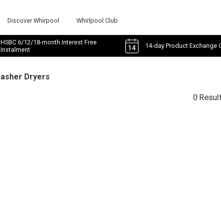
Discover Whirpool
Whirlpool Club
HSBC 6/12/18-month Interest Free
14-day Product Exchange 
Instalment
Washer Dryers
0 Resul