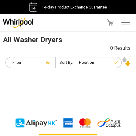
14-day Product Exchange Guarantee
My Cart
All Washer Dryers
0 Results
Filter
Sort By: