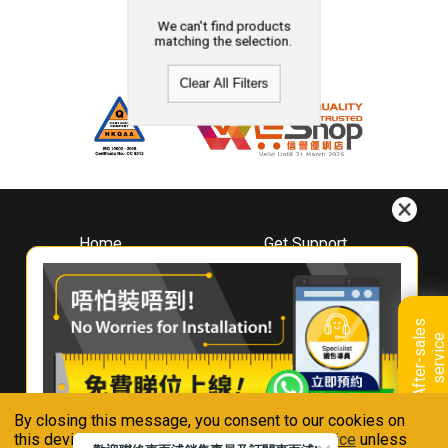
We can't find products
matching the selection.
Clear All Filters
Home
Get Support
About
Downloads
Whirlpool
Book A Repair
Hong Kong
Warranty Registration
A
f
t
e
r
-
s
a
l
e
s
s
e
r
v
i
c
Where To Buy
e
Warranty Renewal
Contact Us
FAQ & Usage Tips
By closing this message, you consent to our cookies on
Connect With Us
this device in accordance with our
Privacy Notice
unless