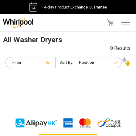
14-day Product Exchange Guarantee
My Cart
All Washer Dryers
0 Results
Filter
Sort By: