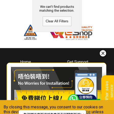
We can't find products
matching the selection.
Clear All Filters
Home
Get Support
About
Downloads
Whirlpool
Book A Repair
Hong Kong
Warranty Registration
A
f
t
e
r
-
s
a
l
e
s
s
e
r
v
i
c
Where To Buy
e
Warranty Renewal
Contact Us
FAQ & Usage Tips
By closing this message, you consent to our cookies on
Connect With Us
this device in accordance with our
Privacy Notice
unless