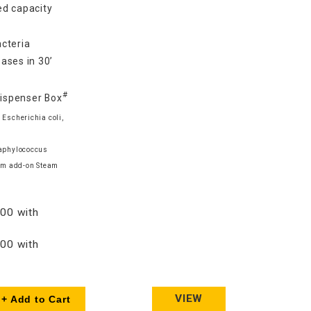
d capacity
cteria
ases in 30’
#
Dispenser Box
 Escherichia coli,
taphylococcus
am add-on Steam
00 with
00 with
VIEW
+ Add to Cart