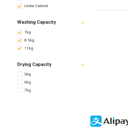
Under Cabinet
Washing Capacity
7kg
8.5kg
11kg
Drying Capacity
5kg
6kg
7kg