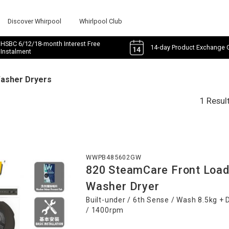
Discover Whirpool
Whirlpool Club
HSBC 6/12/18-month Interest Free
14-day Product Exchange 
Instalment
Washer Dryers
1 Resul
WWPB485602GW
820 SteamCare Front Load
Washer Dryer
Built-under / 6th Sense / Wash 8.5kg + 
/ 1400rpm