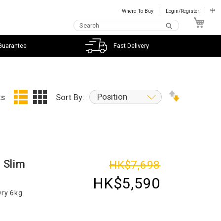
Where To Buy
Login/Register
中
My C
Guarantee
Fast Delivery
Position
ts
Sort By:
 Slim
HK$7,698
HK$5,590
Dry 6kg