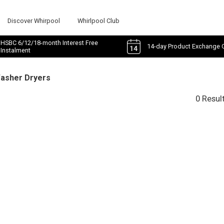
Discover Whirpool
Whirlpool Club
HSBC 6/12/18-month Interest Free
14-day Product Exchange 
Instalment
Washer Dryers
0 Resul