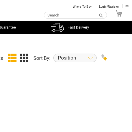
Where To Buy
Login/Register
中
My C
Guarantee
Fast Delivery
Position
ts
Sort By: