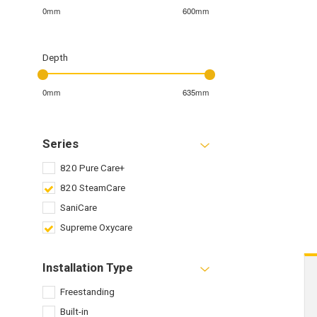
0mm
600mm
Depth
0mm
635mm
Series
820 Pure Care+
820 SteamCare
SaniCare
Supreme Oxycare
Installation Type
Freestanding
Built-in