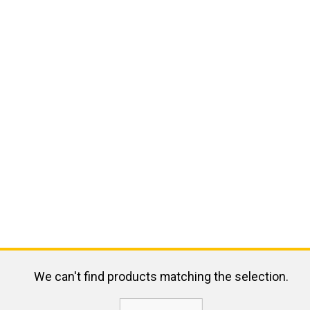
We can't find products matching the selection.