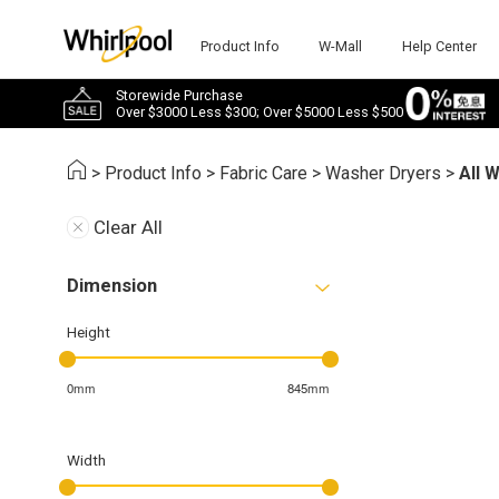
Product Info
W-Mall
Help Center
Storewide Purchase
Over $3000 Less $300; Over $5000 Less $500
>
Product Info
>
Fabric Care
>
Washer Dryers
>
All 
Clear All
Dimension
Height
0mm
845mm
Width