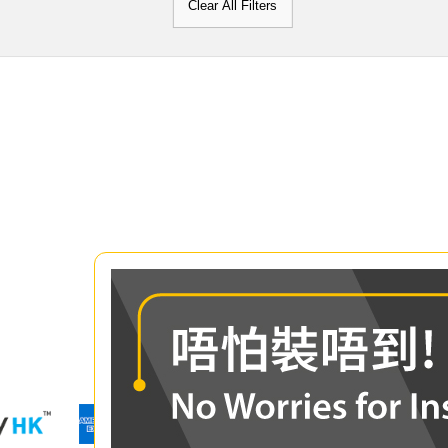
Clear All Filters