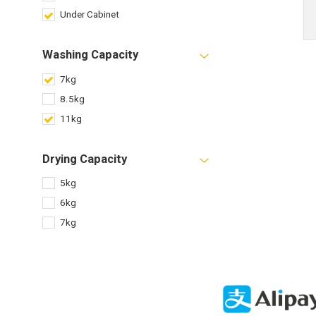
Under Cabinet
Washing Capacity
7kg
8.5kg
11kg
Drying Capacity
5kg
6kg
7kg