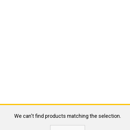
We can't find products matching the selection.