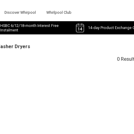
Discover Whirpool
Whirlpool Club
HSBC 6/12/18-month Interest Free
14-day Product Exchange 
Instalment
Washer Dryers
0 Resul