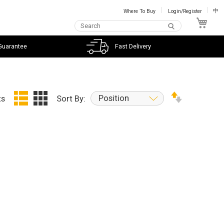
Where To Buy
Login/Register
中
My C
Guarantee
Fast Delivery
Position
ts
Sort By: