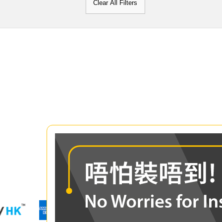
Clear All Filters