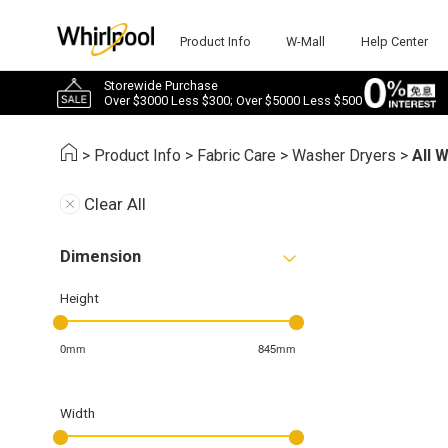
Product Info
W-Mall
Help Center
Storewide Purchase
Over $3000 Less $300; Over $5000 Less $500
>
Product Info
>
Fabric Care
>
Washer Dryers
>
All 
Clear All
Dimension
Height
0mm
845mm
Width