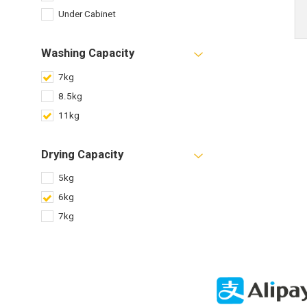
Under Cabinet
Washing Capacity
7kg
8.5kg
11kg
Drying Capacity
5kg
6kg
7kg