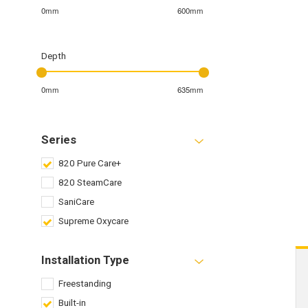
0mm
600mm
Depth
0mm
635mm
Series
820 Pure Care+
820 SteamCare
SaniCare
Supreme Oxycare
Installation Type
Freestanding
Built-in