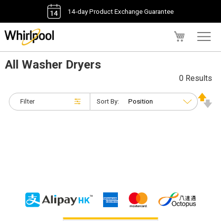
14-day Product Exchange Guarantee
My Cart
All Washer Dryers
0 Results
Filter
Sort By: