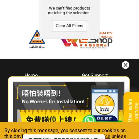
We can't find products
matching the selection.
Clear All Filters
Home
Get Support
About
Downloads
Whirlpool
Book A Repair
Hong Kong
Warranty Registration
A
f
t
e
r
-
s
a
l
e
s
s
e
r
v
i
c
Where To Buy
e
Warranty Renewal
Contact Us
FAQ & Usage Tips
By closing this message, you consent to our cookies on
Connect With Us
this device in accordance with our
Privacy Notice
unless