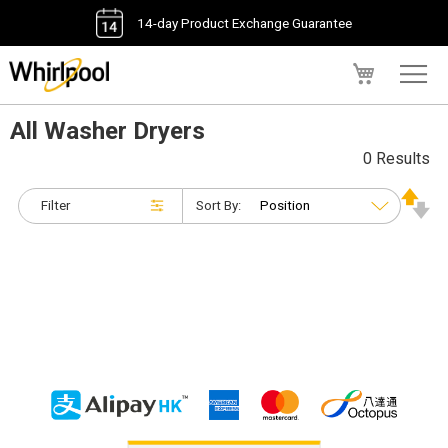
14-day Product Exchange Guarantee
My Cart
All Washer Dryers
0 Results
Filter
Sort By: