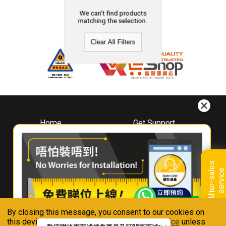
We can't find products
matching the selection.
Clear All Filters
Home
Get Support
About
Downloads
Whirlpool
Book A Repair
Hong Kong
Warranty Registration
A
f
t
e
r
-
s
a
l
e
s
s
e
r
v
i
c
Where To Buy
e
Warranty Renewal
Contact Us
FAQ & Usage Tips
By closing this message, you consent to our cookies on
Connect With Us
this device in accordance with our
Privacy Notice
unless