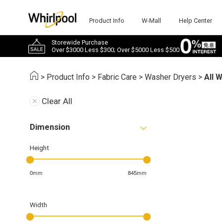
Product Info
W-Mall
Help Center
Storewide Purchase
Over $3000 Less $300; Over $5000 Less $500
>
Product Info
>
Fabric Care
>
Washer Dryers
>
All 
Clear All
Dimension
Height
0mm
845mm
Width