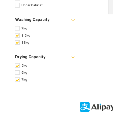
Under Cabinet
Washing Capacity
7kg
8.5kg
11kg
Drying Capacity
5kg
6kg
7kg