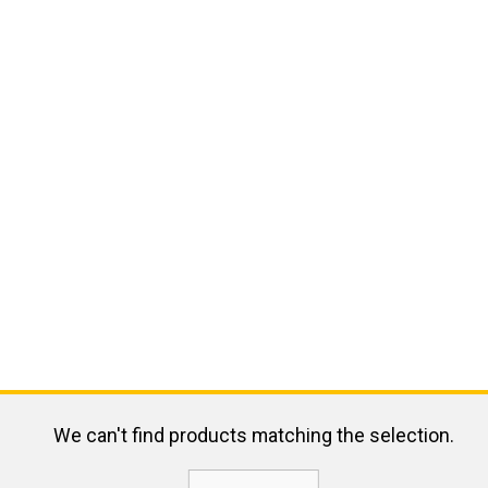
We can't find products matching the selection.