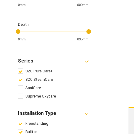
0mm
600mm
Depth
0mm
635mm
Series
820 Pure Care+
820 SteamCare
SaniCare
Supreme Oxycare
Installation Type
Freestanding
Built-in