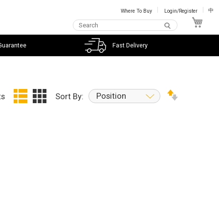
Where To Buy
Login/Register
中
My C
Guarantee
Fast Delivery
Position
ts
Sort By: