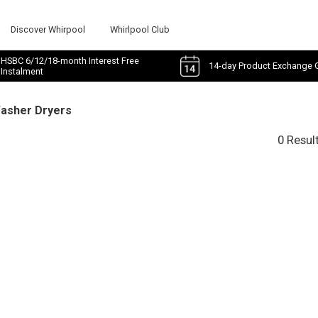
Discover Whirpool
Whirlpool Club
HSBC 6/12/18-month Interest Free
14-day Product Exchange 
Instalment
Washer Dryers
0 Resul