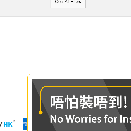
Clear All Filters