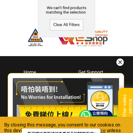
We can't find products
matching the selection.
Clear All Filters
Home
Get Support
About
Downloads
Whirlpool
Book A Repair
Hong Kong
Warranty Registration
A
f
t
e
r
-
s
a
l
e
s
s
e
r
v
i
c
Where To Buy
e
Warranty Renewal
Contact Us
FAQ & Usage Tips
By closing this message, you consent to our cookies on
Connect With Us
this device in accordance with our
Privacy Notice
unless