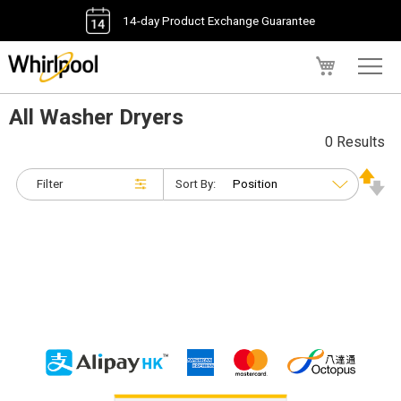
14-day Product Exchange Guarantee
My Cart
All Washer Dryers
0 Results
Filter
Sort By: