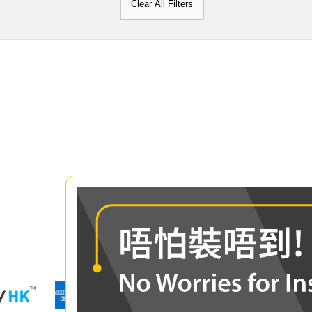
Clear All Filters