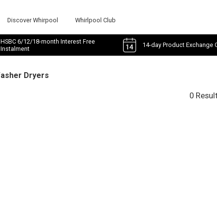
Discover Whirpool
Whirlpool Club
HSBC 6/12/18-month Interest Free
14-day Product Exchange 
Instalment
Washer Dryers
0 Resul