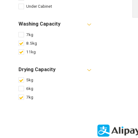
Under Cabinet
Washing Capacity
7kg
8.5kg
11kg
Drying Capacity
5kg
6kg
7kg