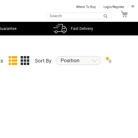
Where To Buy
Login/Register
中
My C
Guarantee
Fast Delivery
Position
ts
Sort By: