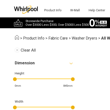
Product Info
W-Mall
Help Center
Storewide Purchase
Over $3000 Less $300; Over $5000 Less $500
>
Product Info
>
Fabric Care
>
Washer Dryers
>
All 
Clear All
Dimension
Height
0mm
845mm
Width