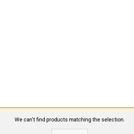
We can't find products matching the selection.