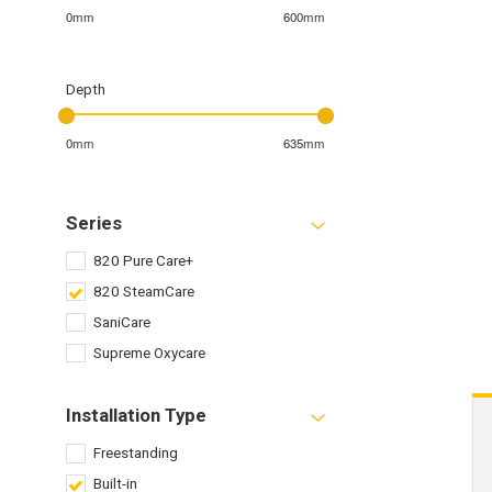
0mm
600mm
Depth
0mm
635mm
Series
820 Pure Care+
820 SteamCare
SaniCare
Supreme Oxycare
Installation Type
Freestanding
Built-in