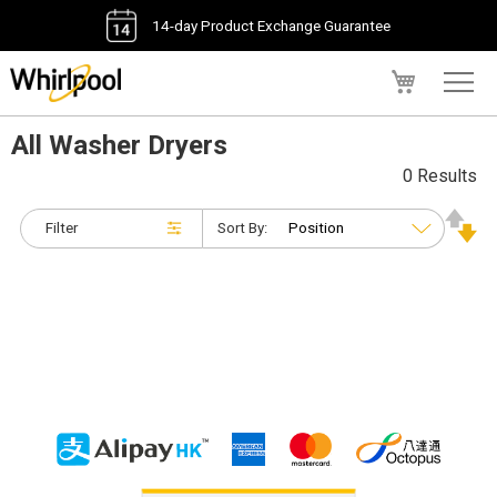
14-day Product Exchange Guarantee
My Cart
All Washer Dryers
0 Results
Filter
Sort By: