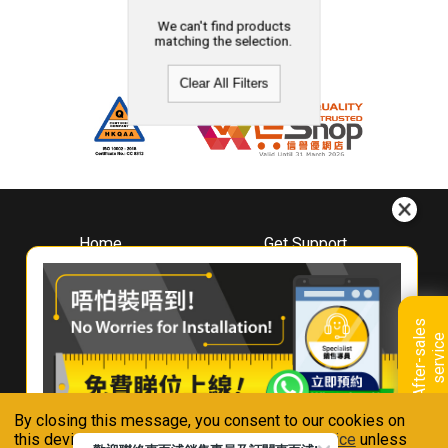
We can't find products
matching the selection.
Clear All Filters
Home
Get Support
About
Downloads
Whirlpool
Book A Repair
Hong Kong
Warranty Registration
A
f
t
e
r
-
s
a
l
e
s
s
e
r
v
i
c
Where To Buy
e
Warranty Renewal
Contact Us
FAQ & Usage Tips
By closing this message, you consent to our cookies on
Connect With Us
this device in accordance with our
Privacy Notice
unless