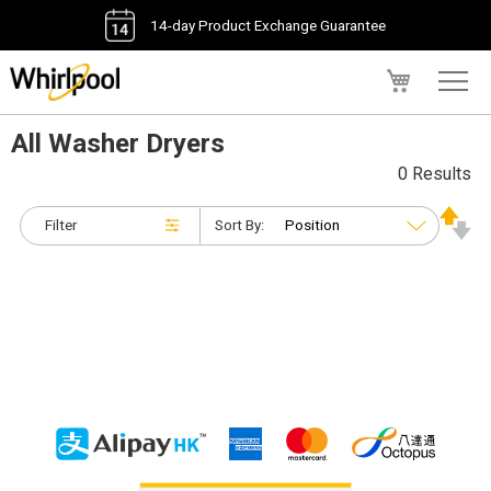
14-day Product Exchange Guarantee
My Cart
All Washer Dryers
0 Results
Filter
Sort By: