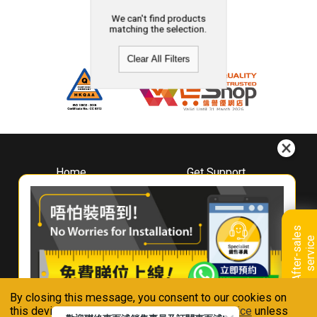
We can't find products
matching the selection.
Clear All Filters
Home
Get Support
About
Downloads
Whirlpool
Book A Repair
Hong Kong
Warranty Registration
A
f
t
e
r
-
s
a
l
e
s
s
e
r
v
i
c
Where To Buy
e
Warranty Renewal
Contact Us
FAQ & Usage Tips
By closing this message, you consent to our cookies on
Connect With Us
this device in accordance with our
Privacy Notice
unless