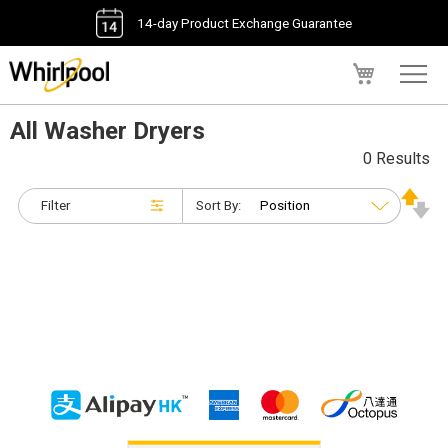
14-day Product Exchange Guarantee
My Cart
All Washer Dryers
0 Results
Filter
Sort By: