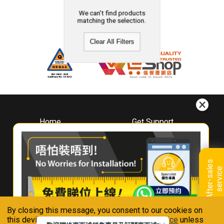
We can't find products
matching the selection.
Clear All Filters
Home
Get Support
About
Downloads
Whirlpool
Book A Repair
Hong Kong
Warranty Registration
A
f
t
e
r
-
s
a
l
e
s
s
e
r
v
i
c
Where To Buy
e
Warranty Renewal
Contact Us
FAQ & Usage Tips
By closing this message, you consent to our cookies on
Connect With Us
this device in accordance with our
Privacy Notice
unless