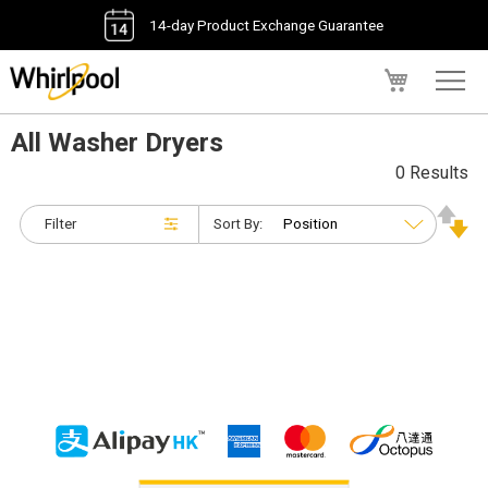
14-day Product Exchange Guarantee
My Cart
All Washer Dryers
0 Results
Filter
Sort By: