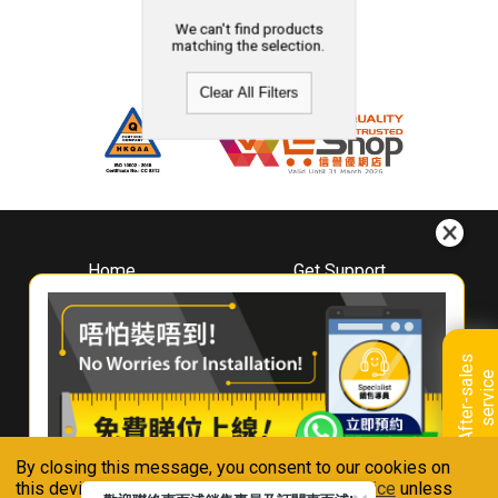
We can't find products
matching the selection.
Clear All Filters
Home
Get Support
About
Downloads
Whirlpool
Book A Repair
Hong Kong
Warranty Registration
A
f
t
e
r
-
s
a
l
e
s
s
e
r
v
i
c
Where To Buy
e
Warranty Renewal
Contact Us
FAQ & Usage Tips
By closing this message, you consent to our cookies on
Connect With Us
this device in accordance with our
Privacy Notice
unless