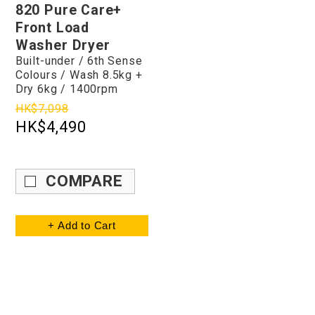
820 Pure Care+
Front Load
Washer Dryer
Built-under / 6th Sense
Colours / Wash 8.5kg +
Dry 6kg / 1400rpm
HK$7,098
HK$4,490
COMPARE
+ Add to Cart