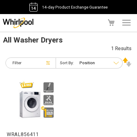
14-day Product Exchange Guarantee
My Cart
All Washer Dryers
1 Results
Filter
Sort By:
WRAL856411