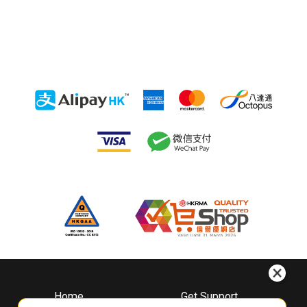
Home
Get Support